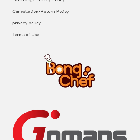
Cancellation/Return Policy
privacy policy
Terms of Use