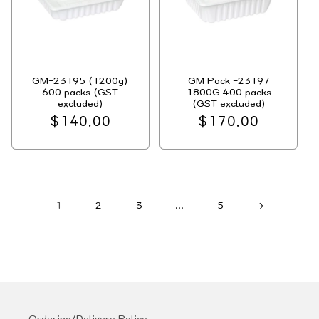
GM-23195 (1200g)
GM Pack -23197
600 packs (GST
1800G 400 packs
excluded)
(GST excluded)
Regular
$140.00
Regular
$170.00
price
price
1
2
3
…
5
Ordering/Delivery Policy