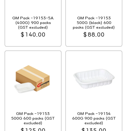
GM Pack -19153-5A
GM Pack -19153
(400G) 900 packs
500G (black) 600
(GST excluded)
packs (GST excluded)
Regular
$140.00
Regular
$88.00
price
price
GM Pack -19153
GM Pack -19154
500G 600 packs (GST
600G 900 packs (GST
excluded)
excluded)
Regular
$125.00
Regular
$135.00