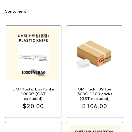
C
Containers
o
l
l
e
c
t
i
o
n
:
GM Plastic Lap Knife
GM Pack -09154
1000P (GST
300G 1200 packs
excluded)
(GST excluded)
Regular
$20.00
Regular
$106.00
price
price