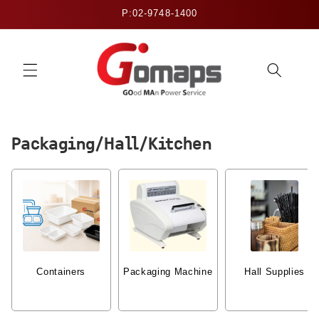
Skip to
P:02-9748-1400
content
Packaging/Hall/Kitchen
Containers
Packaging Machine
Hall Supplies