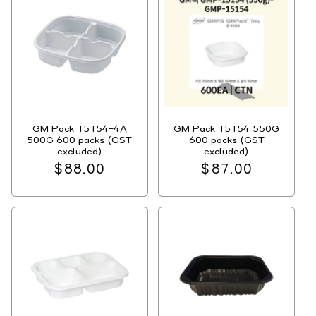
GM Pack 15154-4A
GM Pack 15154 550G
500G 600 packs (GST
600 packs (GST
excluded)
excluded)
Regular
$88.00
Regular
$87.00
price
price