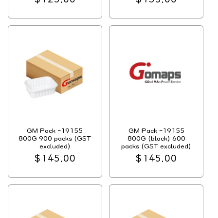
price
price
GM Pack -19155
GM Pack -19155
800G 900 packs (GST
800G (black) 600
excluded)
packs (GST excluded)
Regular
$145.00
Regular
$145.00
price
price