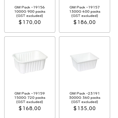
GM Pack -19156
GM Pack -19157
1000G 900 packs
1300G 400 packs
(GST excluded)
(GST excluded)
Regular
$170.00
Regular
$186.00
price
price
GM Pack -19159
GM Pack -23191
1500G 720 packs
3000G 360 packs
(GST excluded)
(GST excluded)
Regular
$168.00
Regular
$135.00
price
price