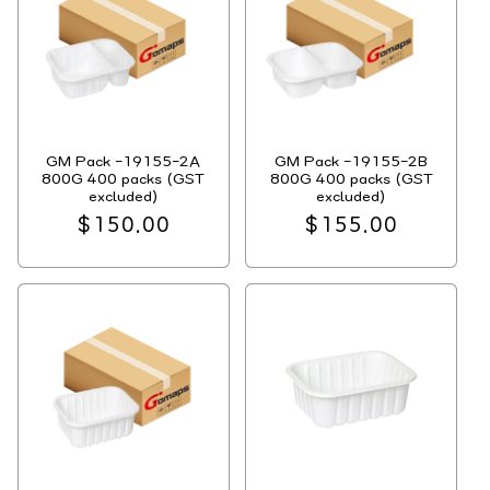
GM Pack -19155-2A
GM Pack -19155-2B
800G 400 packs (GST
800G 400 packs (GST
excluded)
excluded)
Regular
$150.00
Regular
$155.00
price
price