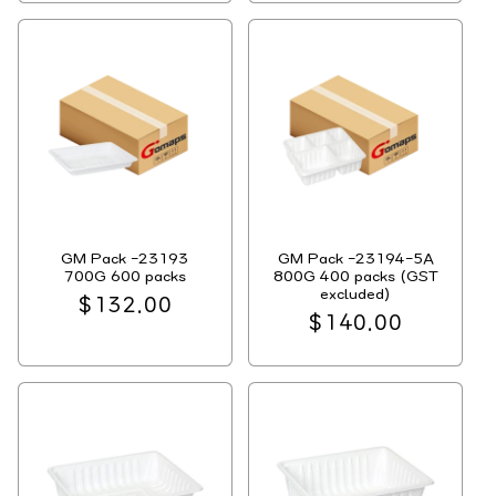
GM Pack -23193
GM Pack -23194-5A
700G 600 packs
800G 400 packs (GST
excluded)
Regular
$132.00
Regular
$140.00
price
price