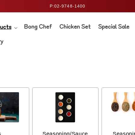
P:02-9748-1400
Bong Chef
Chicken Set
Special Sale
ucts
ry
s
Seasoning/Sauce
Seasoni