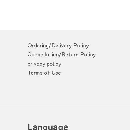
Ordering/Delivery Policy
Cancellation/Return Policy
privacy policy
Terms of Use
Language