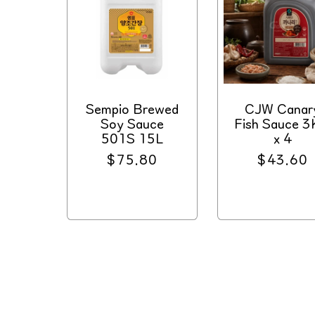
Sempio Brewed
CJW Canar
Soy Sauce
Fish Sauce 
501S 15L
x 4
Regular
$75.80
Regular
$43.60
price
price