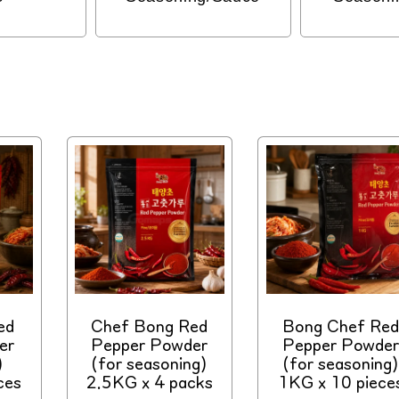
ed
Chef Bong Red
Bong Chef Red
er
Pepper Powder
Pepper Powder
)
(for seasoning)
(for seasoning)
ces
2.5KG x 4 packs
1KG x 10 piece