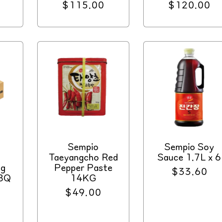
Regular
$115.00
Regular
$120.00
price
price
Sempio
Sempio Soy
Taeyangcho Red
Sauce 1.7L x 6
ng
Pepper Paste
Regular
$33.60
BBQ
14KG
price
4
Regular
$49.00
price