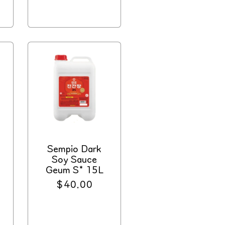
price
Sempio Dark
Soy Sauce
Geum S* 15L
Regular
$40.00
price