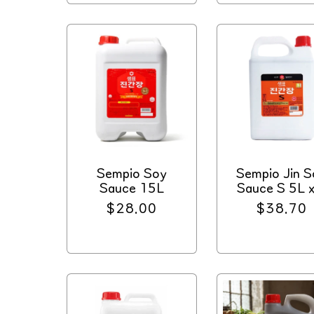
Sempio Soy
Sempio Jin S
Sauce 15L
Sauce S 5L x
Regular
$28.00
Regular
$38.70
price
price