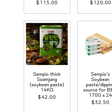
Regular
$115.00
Regular
$120.00
price
price
Sempio thick
Sempio's
Ssamjang
Soybean
(soybean paste)
paste/dippi
14KG
source for 
170G x 2
Regular
$42.00
Regular
$32.50
price
price