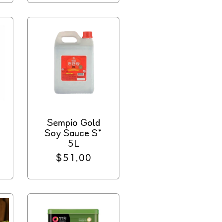
d
Sempio Gold
Soy Sauce S*
5L
Regular
$51.00
price