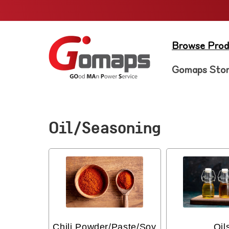
Skip to
content
Browse Prod
Gomaps Sto
Oil/Seasoning
Chili Powder/Paste/Soy
Oil