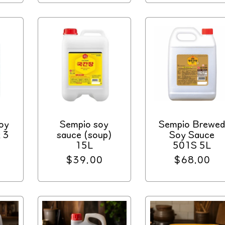
oy
Sempio soy
Sempio Brewe
 3
sauce (soup)
Soy Sauce
15L
501S 5L
Regular
$39.00
Regular
$68.00
price
price