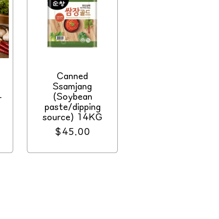
Canned
Ssamjang
4
(Soybean
paste/dipping
source) 14KG
Regular
$45.00
price