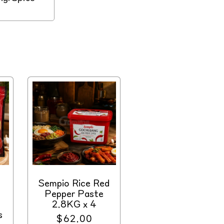
Sempio Rice Red
Pepper Paste
2.8KG x 4
s
Regular
$62.00