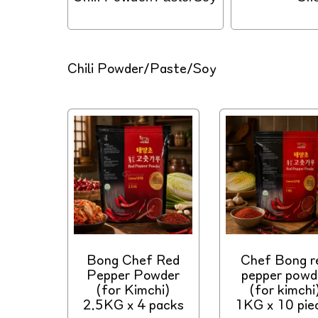
C
Chili Powder/Paste/Soy
o
l
l
e
c
t
i
o
n
:
Bong Chef Red
Chef Bong r
Pepper Powder
pepper powd
(for Kimchi)
(for kimchi
2.5KG x 4 packs
1KG x 10 pie