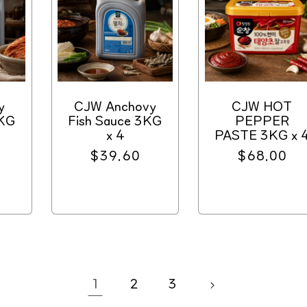
y
CJW Anchovy
CJW HOT
3KG
Fish Sauce 3KG
PEPPER
x 4
PASTE 3KG x 
Regular
$39.60
Regular
$68.00
price
price
1
2
3