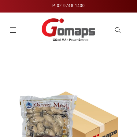
Skip to
P:02-9748-1400
content
Skip to
product
information