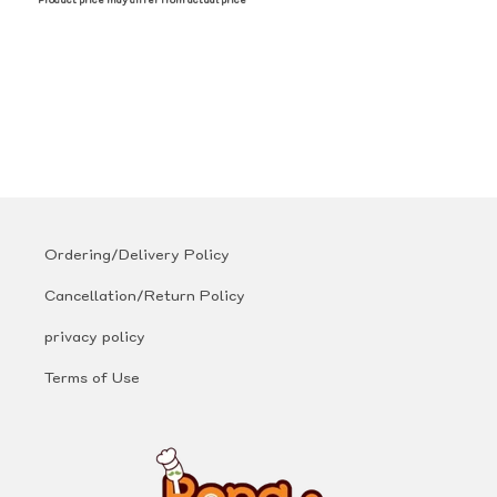
*Product price may differ from actual price
Ordering/Delivery Policy
Cancellation/Return Policy
privacy policy
Terms of Use