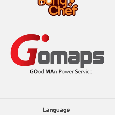
Language