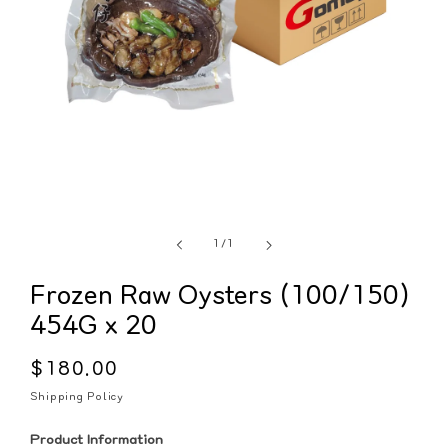
of
1
/
1
Frozen Raw Oysters (100/150)
454G x 20
Regular
$180.00
price
Shipping Policy
Product Information