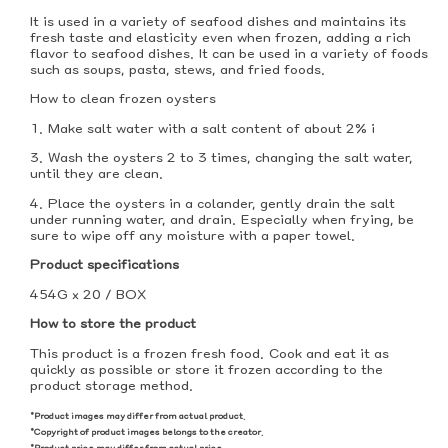
It is used in a variety of seafood dishes and maintains its
fresh taste and elasticity even when frozen, adding a rich
flavor to seafood dishes. It can be used in a variety of foods
such as soups, pasta, stews, and fried foods.
How to clean frozen oysters
1. Make salt water with a salt content of about 2% i
3. Wash the oysters 2 to 3 times, changing the salt water,
until they are clean.
4. Place the oysters in a colander, gently drain the salt
under running water, and drain. Especially when frying, be
sure to wipe off any moisture with a paper towel.
Product specifications
454G x 20 / BOX
How to store the product
This product is a frozen fresh food. Cook and eat it as
quickly as possible or store it frozen according to the
product storage method.
*Product images may differ from actual product.
*Copyright of product images belongs to the creator.