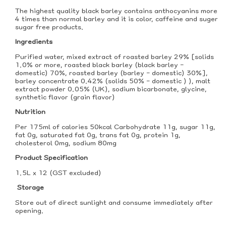
The highest quality black barley contains anthocyanins more
4 times than normal barley and it is color, caffeine and suger
sugar free products.
Ingredients
Purified water, mixed extract of roasted barley 29% [solids
1.0% or more, roasted black barley (black barley -
domestic) 70%, roasted barley (barley - domestic) 30%],
barley concentrate 0.42% (solids 50% - domestic ) ), malt
extract powder 0.05% (UK), sodium bicarbonate, glycine,
synthetic flavor (grain flavor)
Nutrition
Per 175ml of calories 50kcal Carbohydrate 11g, sugar 11g,
fat 0g, saturated fat 0g, trans fat 0g, protein 1g,
cholesterol 0mg, sodium 80mg
Product Specification
1.5L x 12 (GST excluded)
Storage
Store out of direct sunlight and consume immediately after
opening.