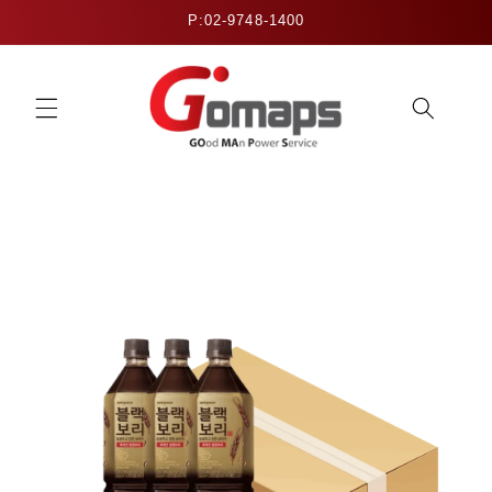
Skip to
P:02-9748-1400
content
Skip to
product
information