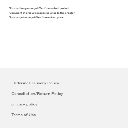
*Product images may differ from actual product.
*Copyright of product images belongs to the creator.
*Product price may differ from actual price
Ordering/Delivery Policy
Cancellation/Return Policy
privacy policy
Terms of Use