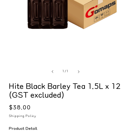
of
1
/
1
Hite Black Barley Tea 1.5L x 12
(GST excluded)
Regular
$38.00
price
Shipping Policy
Product Detail