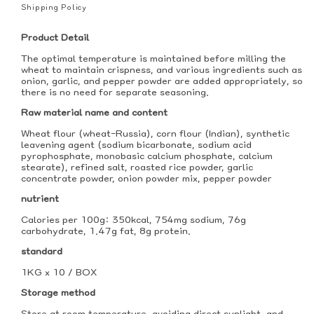
price
Shipping Policy
Product Detail
The optimal temperature is maintained before milling the
wheat to maintain crispness, and various ingredients such as
onion, garlic, and pepper powder are added appropriately, so
there is no need for separate seasoning.
Raw material name and content
Wheat flour (wheat-Russia), corn flour (Indian), synthetic
leavening agent (sodium bicarbonate, sodium acid
pyrophosphate, monobasic calcium phosphate, calcium
stearate), refined salt, roasted rice powder, garlic
concentrate powder, onion powder mix, pepper powder
nutrient
Calories per 100g: 350kcal, 754mg sodium, 76g
carbohydrate, 1.47g fat, 8g protein.
standard
1KG x 10 / BOX
Storage method
Store at room temperature, avoiding direct sunlight, and