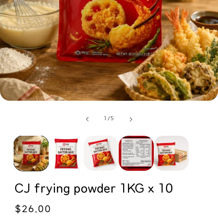
of
1
/
5
CJ frying powder 1KG x 10
Regular
$26.00