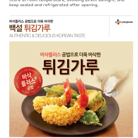
keep sealed and refrigerated after opening.