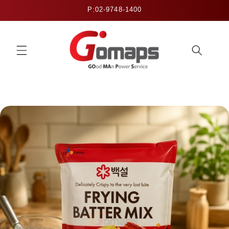
Skip to
P:02-9748-1400
content
Skip to
product
information