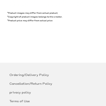
*Product images may differ from actual product.
*Copyright of product images belongs to the creator.
*Product price may differ from actual price
Ordering/Delivery Policy
Cancellation/Return Policy
privacy policy
Terms of Use