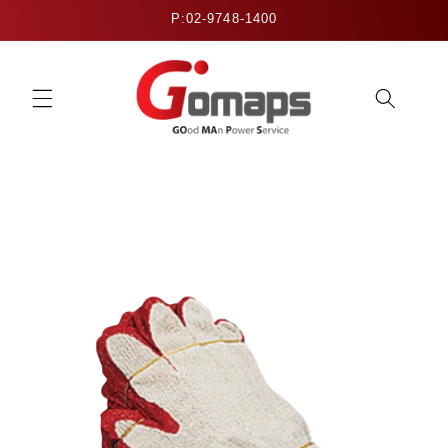
Skip to
P:02-9748-1400
content
Skip to
product
information