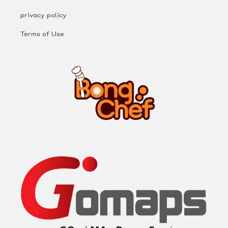
privacy policy
Terms of Use