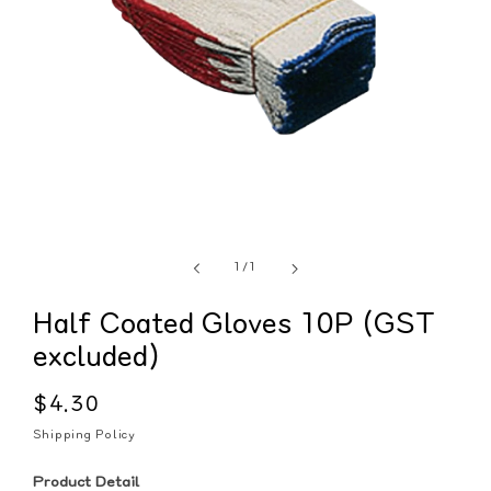
of
1
/
1
Half Coated Gloves 10P (GST
excluded)
Regular
$4.30
price
Shipping Policy
Product Detail