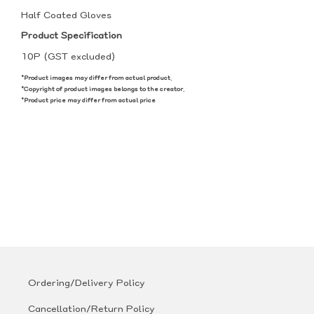
Half Coated Gloves
Product Specification
10P (GST excluded)
*Product images may differ from actual product.
*Copyright of product images belongs to the creator.
*Product price may differ from actual price
Ordering/Delivery Policy
Cancellation/Return Policy