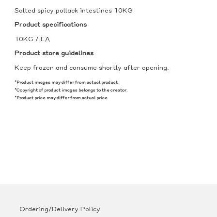
Salted spicy pollack intestines 10KG
Product specifications
10KG / EA
Product store guidelines
Keep frozen and consume shortly after opening.
*Product images may differ from actual product.
*Copyright of product images belongs to the creator.
*Product price may differ from actual price
Ordering/Delivery Policy