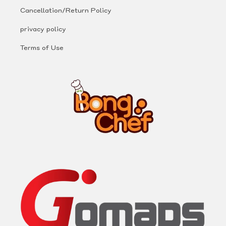
Cancellation/Return Policy
privacy policy
Terms of Use