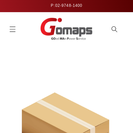
Skip to
P:02-9748-1400
content
Skip to
product
information