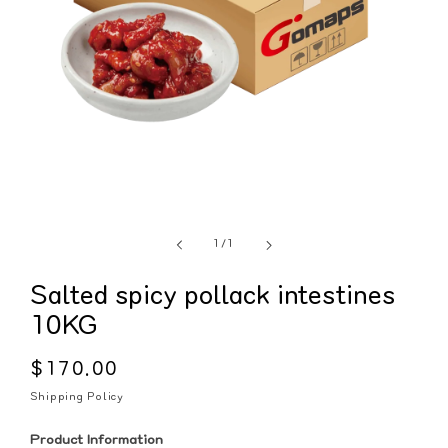
of
1
/
1
Salted spicy pollack intestines
10KG
Regular
$170.00
price
Shipping Policy
Product Information