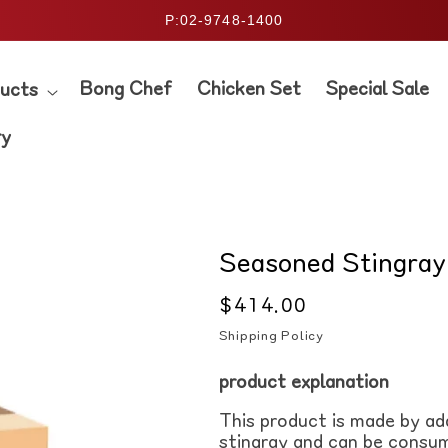
P:02-9748-1400
Bong Chef
Chicken Set
Special Sale
ucts
ry
Seasoned Stingray
Regular
$414.00
price
Shipping Policy
product
explanation
This product is made by ad
stingray and can be consum