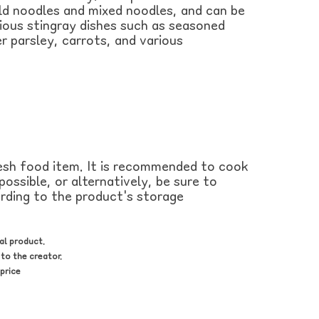
old noodles and mixed noodles, and can be
rious stingray dishes such as seasoned
r parsley, carrots, and various
resh food item. It is recommended to cook
ossible, or alternatively, be sure to
ording to the product's storage
al product.
to the creator.
price