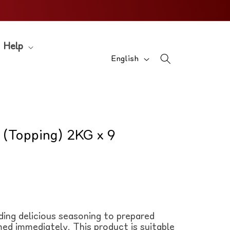
Help
L
English
a
n
g
u
 (Topping) 2KG x 9
a
g
e
ding delicious seasoning to prepared
ed immediately. This product is suitable