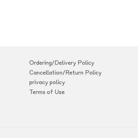
Ordering/Delivery Policy
Cancellation/Return Policy
privacy policy
Terms of Use