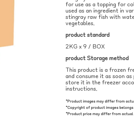
for use as a topping for c
used as an ingredient in va
stingray raw fish with wate
vegetables.
product
standard
2KG x 9 / BOX
product
Storage method
This product is a frozen f
and consume it as soon as p
store it in the freezer acc
instructions.
*Product images may differ from actu
*Copyright of product images belongs 
*Product price may differ from actual 