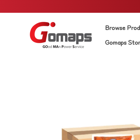
Skip to
content
Browse Prod
Gomaps Sto
Skip to
product
information